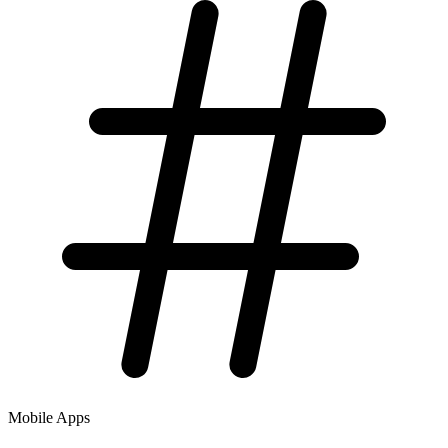
Mobile Apps