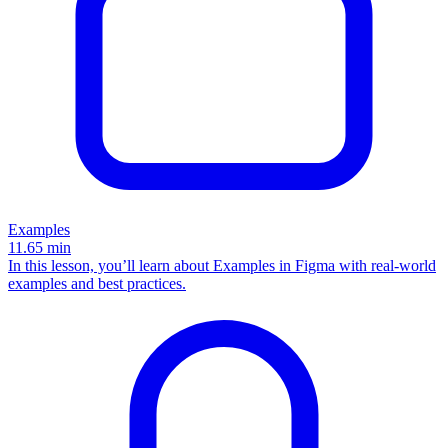
Examples
11.65
min
In this lesson, you’ll learn about Examples in Figma with real-world
examples and best practices.