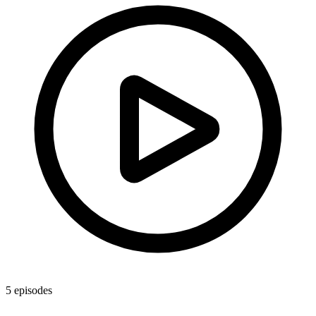
5
episodes