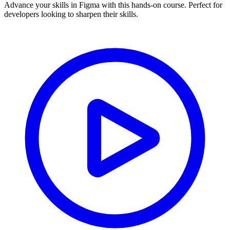
Advance your skills in Figma with this hands-on course. Perfect for
developers looking to sharpen their skills.