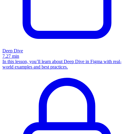
Deep Dive
7.27
min
In this lesson, you’ll learn about Deep Dive in Figma with real-
world examples and best practices.