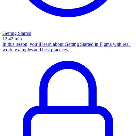
Getting Started
12.42
min
In this lesson, you’ll learn about Getting Started in Figma with real-
world examples and best practices.