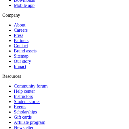
Downloads
Mobile app
Company
About
Careers
Press
Partners
Contact
Brand assets
Sitemap
Our story
Impact
Resources
Community forum
Help center
Instructors
Student stories
Events
Scholarships
Gift cards
Affiliate program
Newsletter