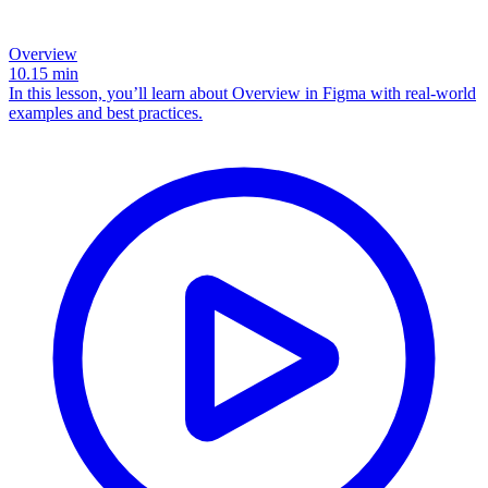
Overview
10.15
min
In this lesson, you’ll learn about Overview in Figma with real-world
examples and best practices.