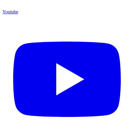
Youtube