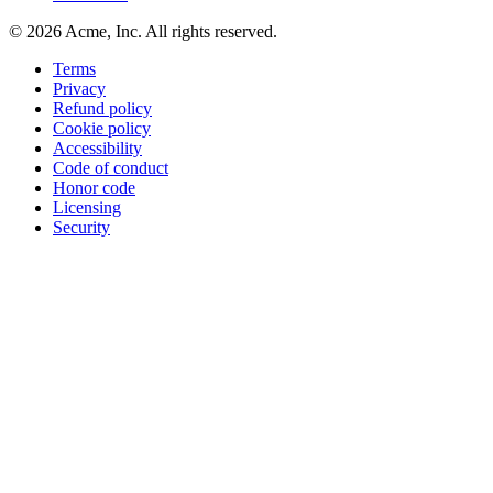
©
2026
Acme, Inc. All rights reserved.
Terms
Privacy
Refund policy
Cookie policy
Accessibility
Code of conduct
Honor code
Licensing
Security