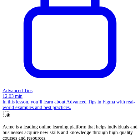
Advanced Tips
12.03
min
In this lesson, you’ll learn about Advanced Tips in Figma with real-
world examples and best practices.
Acme is a leading online learning platform that helps individuals and
businesses acquire new skills and knowledge through high-quality
courses and resources.