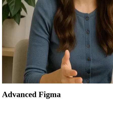
Advanced Figma