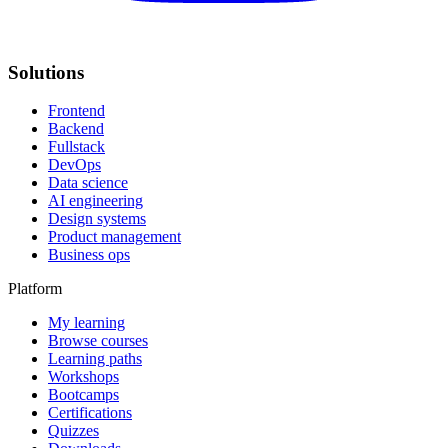
Solutions
Frontend
Backend
Fullstack
DevOps
Data science
AI engineering
Design systems
Product management
Business ops
Platform
My learning
Browse courses
Learning paths
Workshops
Bootcamps
Certifications
Quizzes