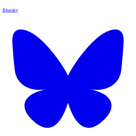
Bluesky