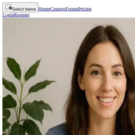
Home
Courses
Forum
Pricing
Switch theme
Login
Register