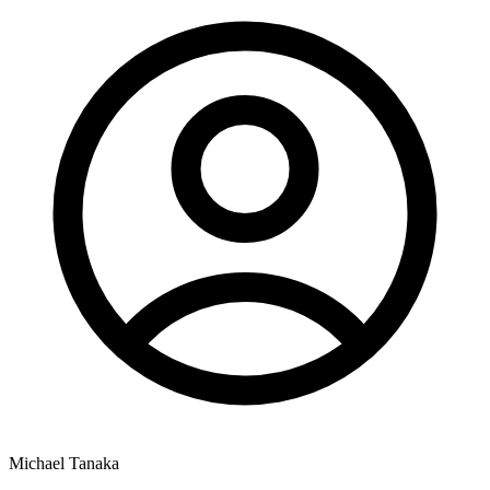
Michael Tanaka