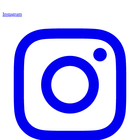
Instagram