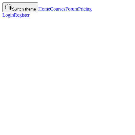
Home
Courses
Forum
Pricing
Switch theme
Login
Register