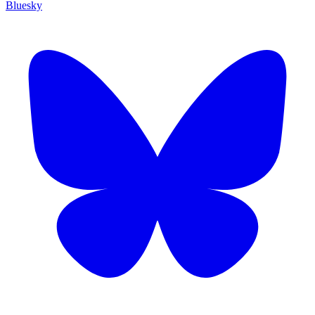
Bluesky