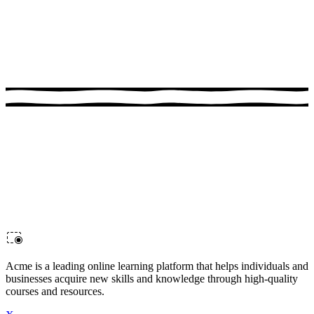
1:00:17
Advanced Docker
Advance your Docker skills in this hands-on course. Perfect for
developers looking to sharpen their skills.
Acme is a leading online learning platform that helps individuals and
businesses acquire new skills and knowledge through high-quality
courses and resources.