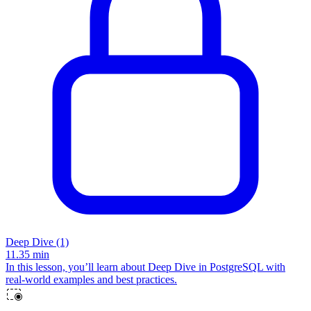
Deep Dive (1)
11.35
min
In this lesson, you’ll learn about Deep Dive in PostgreSQL with
real-world examples and best practices.