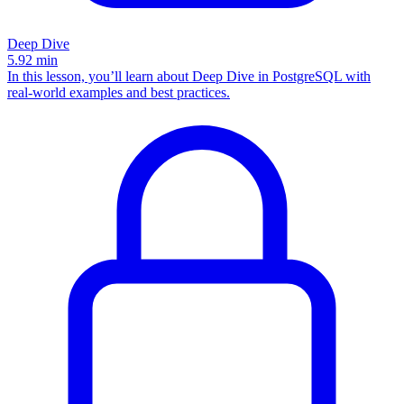
Deep Dive
5.92
min
In this lesson, you’ll learn about Deep Dive in PostgreSQL with
real-world examples and best practices.