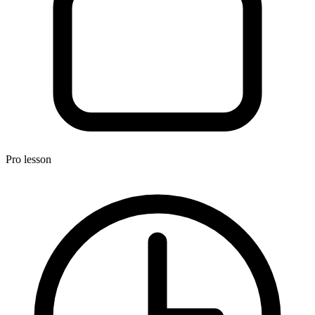
Pro
lesson