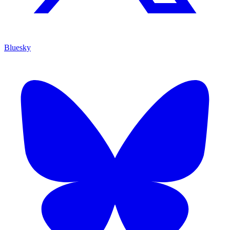
Bluesky