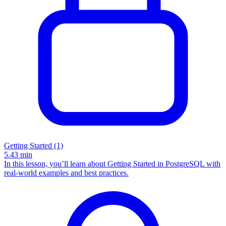
Getting Started (1)
5.43
min
In this lesson, you’ll learn about Getting Started in PostgreSQL with
real-world examples and best practices.