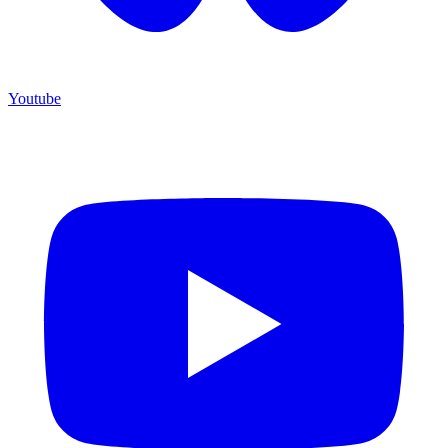
Youtube