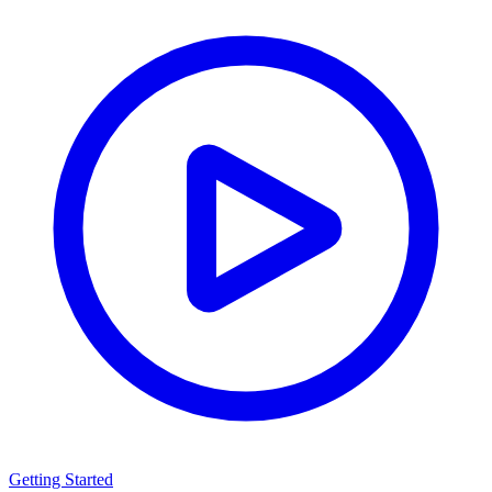
Getting Started