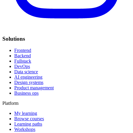
Solutions
Frontend
Backend
Fullstack
DevOps
Data science
AI engineering
Design systems
Product management
Business ops
Platform
My learning
Browse courses
Learning paths
Workshops