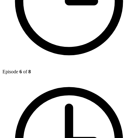
Episode
6
of
8