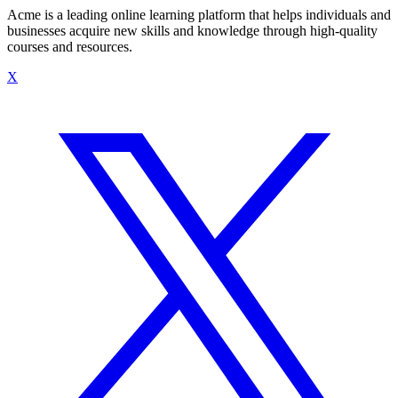
Acme is a leading online learning platform that helps individuals and
businesses acquire new skills and knowledge through high-quality
courses and resources.
X