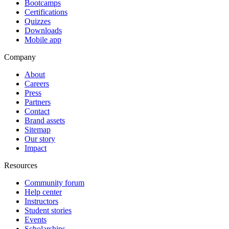
Bootcamps
Certifications
Quizzes
Downloads
Mobile app
Company
About
Careers
Press
Partners
Contact
Brand assets
Sitemap
Our story
Impact
Resources
Community forum
Help center
Instructors
Student stories
Events
Scholarships