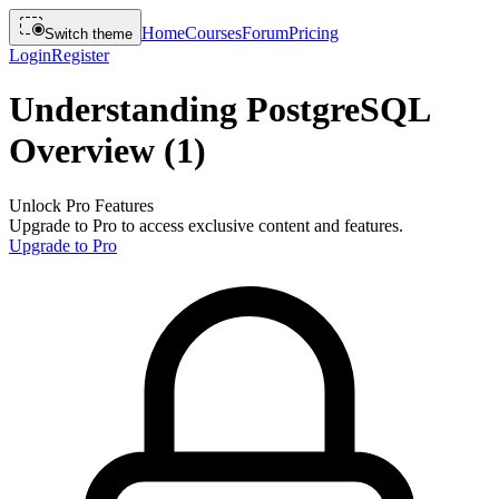
Home
Courses
Forum
Pricing
Switch theme
Login
Register
Understanding PostgreSQL
Overview (1)
Unlock Pro Features
Upgrade to Pro to access exclusive content and features.
Upgrade to Pro