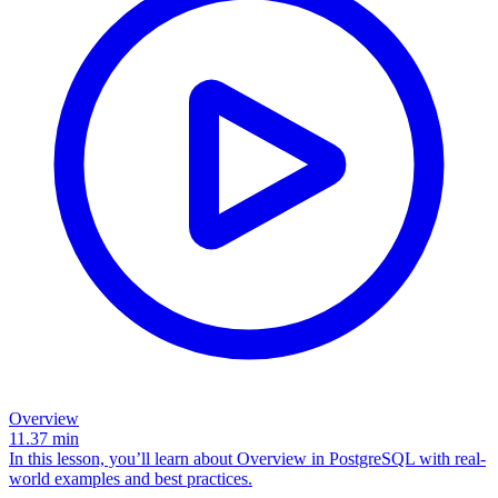
Overview
11.37
min
In this lesson, you’ll learn about Overview in PostgreSQL with real-
world examples and best practices.