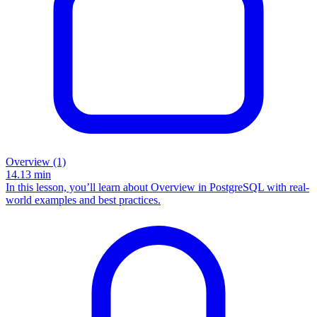
Overview (1)
14.13
min
In this lesson, you’ll learn about Overview in PostgreSQL with real-
world examples and best practices.