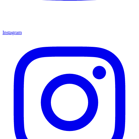
Instagram