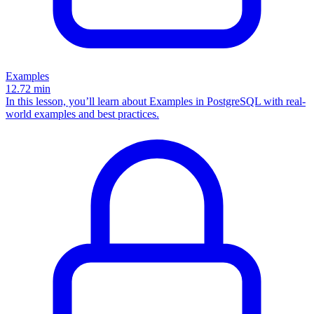
Examples
12.72
min
In this lesson, you’ll learn about Examples in PostgreSQL with real-
world examples and best practices.