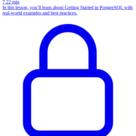
7.22
min
In this lesson, you’ll learn about Getting Started in PostgreSQL with
real-world examples and best practices.