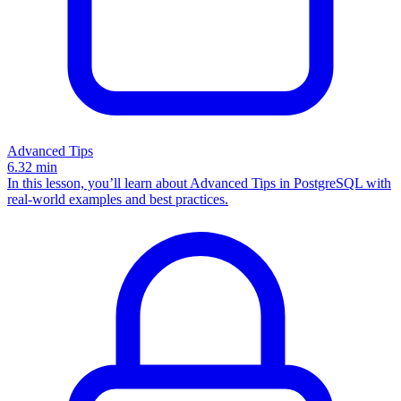
Advanced Tips
6.32
min
In this lesson, you’ll learn about Advanced Tips in PostgreSQL with
real-world examples and best practices.