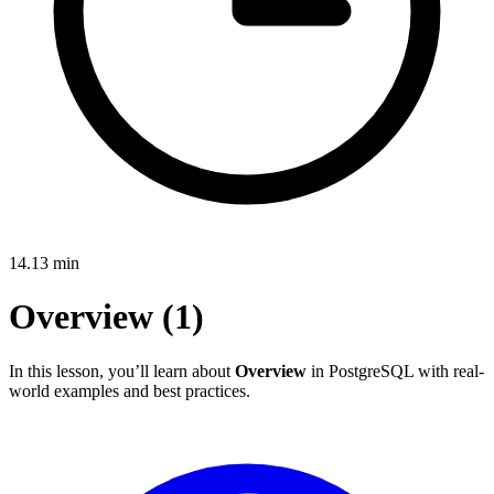
14.13
min
Overview (1)
In this lesson, you’ll learn about
Overview
in PostgreSQL with real-
world examples and best practices.